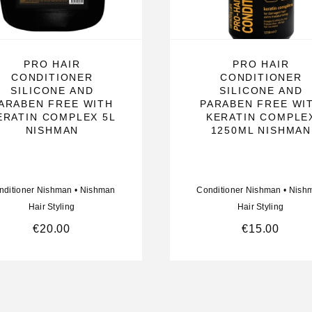
PRO HAIR
PRO HAIR
CONDITIONER
CONDITIONER
SILICONE AND
SILICONE AND
ARABEN FREE WITH
PARABEN FREE WI
ERATIN COMPLEX 5L
KERATIN COMPLE
NISHMAN
1250ML NISHMAN
nditioner Nishman
•
Nishman
Conditioner Nishman
•
Nish
Hair Styling
Hair Styling
€
20.00
€
15.00