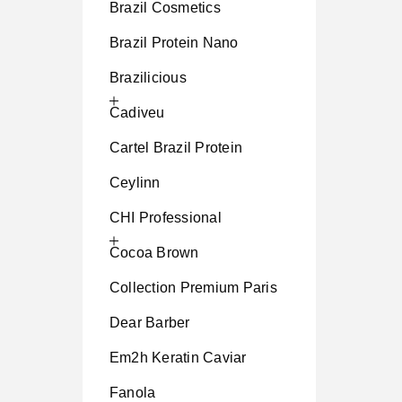
Brazil Cosmetics
Brazil Protein Nano
Brazilicious
Cadiveu
Cartel Brazil Protein
Ceylinn
CHI Professional
Cocoa Brown
Collection Premium Paris
Dear Barber
Em2h Keratin Caviar
Fanola