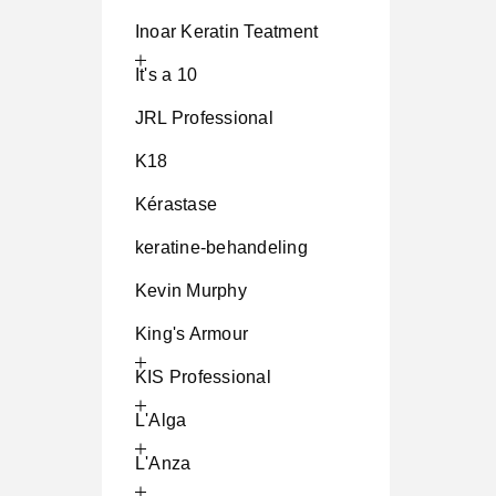
Inoar Keratin Teatment
It's a 10
JRL Professional
K18
Kérastase
keratine-behandeling
Kevin Murphy
King's Armour
KIS Professional
L'Alga
L'Anza