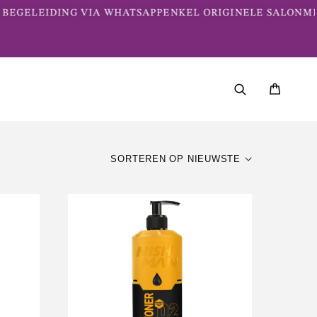
EGELEIDING VIA WHATSAPP
ENKEL ORIGINELE SALONMER
SORTEREN OP NIEUWSTE