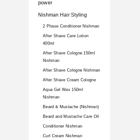
power
Nishman Hair Styling
2 Phase Conditioner Nishman
After Shave Care Lotion
400ml
After Shave Cologne 150ml
Nishman
After Shave Cologne Nishman
After Shave Cream Cologne
Aqua Gel Wax 150ml
Nishman
Beard & Mustache (Nishman)
Beard and Mustache Care Oil
Conditioner Nishman
Curl Cream Nishman