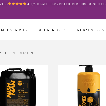
ES
4.8/5 KLANTTEVREDENHEID
PERSOONLIJKE B
MERKEN A-I
MERKEN K-S
MERKEN T-Z
ALLE 3 RESULTATEN