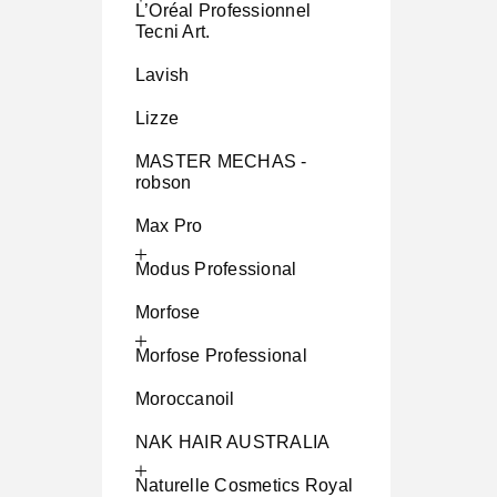
L’Oréal Professionnel
Tecni Art.
Lavish
Lizze
MASTER MECHAS -
robson
Max Pro
Modus Professional
Morfose
Morfose Professional
Moroccanoil
NAK HAIR AUSTRALIA
Naturelle Cosmetics Royal