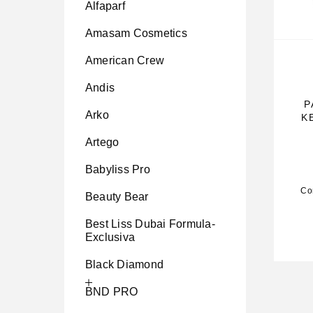
Alfaparf
Amasam Cosmetics
American Crew
Andis
P
Arko
K
Artego
Babyliss Pro
Co
Beauty Bear
Best Liss Dubai Formula-
Exclusiva
Black Diamond
BND PRO