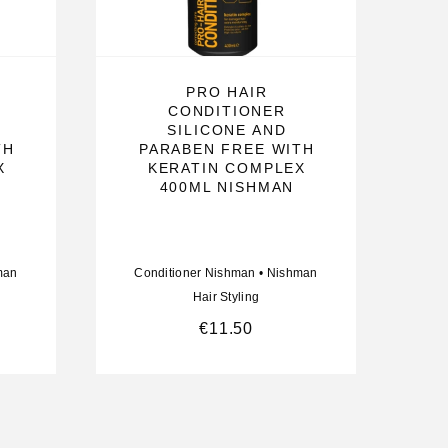
PRO HAIR
CONDITIONER
SILICONE AND
TH
PARABEN FREE WITH
X
KERATIN COMPLEX
400ML NISHMAN
man
Conditioner Nishman
•
Nishman
Hair Styling
€
11.50