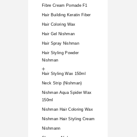
Fibre Cream Pomade F1
Hair Building Keratin Fiber
Hair Coloring Wax
Hair Gel Nishman
Hair Spray Nishman
Hair Styling Powder
Nishman
Hair Styling Wax 150ml
Neck Strip (Nishman)
Nishman Aqua Spider Wax
150ml
Nishman Hair Coloring Wax
Nishman Hair Styling Cream
Nishmann