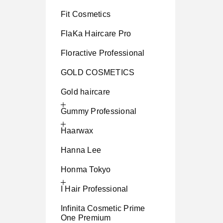
Fit Cosmetics
FlaKa Haircare Pro
Floractive Professional
GOLD COSMETICS
Gold haircare
Gummy Professional
Haarwax
Hanna Lee
Honma Tokyo
I Hair Professional
Infinita Cosmetic Prime
One Premium