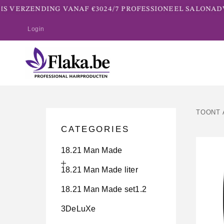
 VERZENDING VANAF €30
24/7 PROFESSIONEEL SALONADVI
Login
TOONT 
CATEGORIES
18.21 Man Made
18.21 Man Made liter
18.21 Man Made set1.2
3DeLuXe