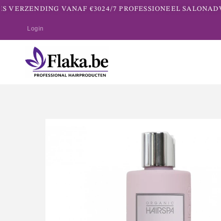
S VERZENDING VANAF €30
24/7 PROFESSIONEEL SALONADV
Login