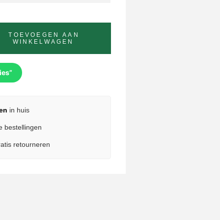
TOEVOEGEN AAN
WINKELWAGEN
ies”
en
in huis
e bestellingen
atis retourneren