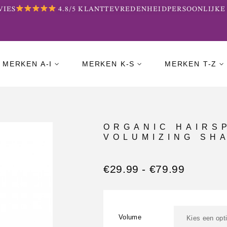
IES
4.8/5 KLANTTEVREDENHEID
PERSOONLIJKE 
MERKEN A-I
MERKEN K-S
MERKEN T-Z
ORGANIC HAIRS
VOLUMIZING SH
€
29.99
-
€
79.99
Volume