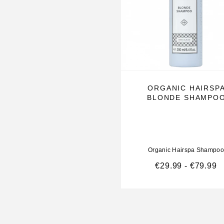
and a fuller appearance
Repairs surface damage in the hair cuticle
Shine-enhancing Shine Complex
ORGANIC HAIRSP
Helps prevent the formation of split ends
BLONDE SHAMPO
Contains color protection. Can be used with Mag
Volumizing Conditioner . Usage: Apply to damp 
into hair and scalp, rinse thoroughly.
Organic Hairspa Shampoo
€
29.99
-
€
79.99