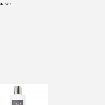
HAMPOO
N