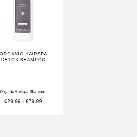
ORGANIC HAIRSPA
DETOX SHAMPOO
Organic Hairspa Shampoo
€
29.99
-
€
79.99