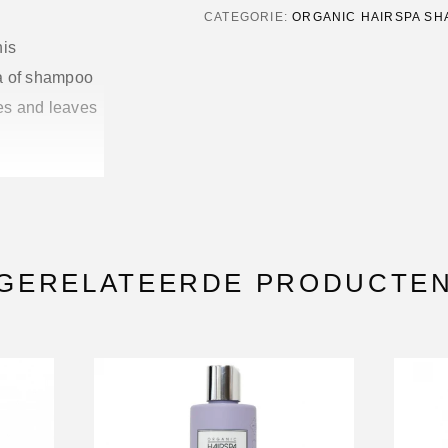
CATEGORIE:
ORGANIC HAIRSPA S
his
la of shampoo
ses and leaves
 without
GERELATEERDE PRODUCTE
uild-up