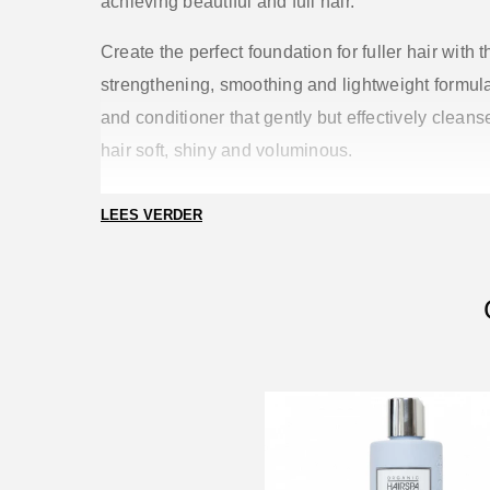
achieving beautiful and full hair.
Create the perfect foundation for fuller hair with t
strengthening, smoothing and lightweight formu
and conditioner that gently but effectively clean
hair soft, shiny and voluminous.
Benefits
LEES VERDER
Creamy foam that cleanses gently but effectively
stripping or drying out the hair.
Removes dirt, sweat, oil, pollution and product b
Leaves hair voluminous, fuller, softer and shinier
after each wash
Ensures a balanced ratio between care, volume