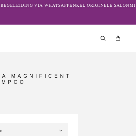
BEGELEIDING VIA WHATSAPP
ENKEL ORIGINELE SALONME
PA MAGNIFICENT
AMPOO