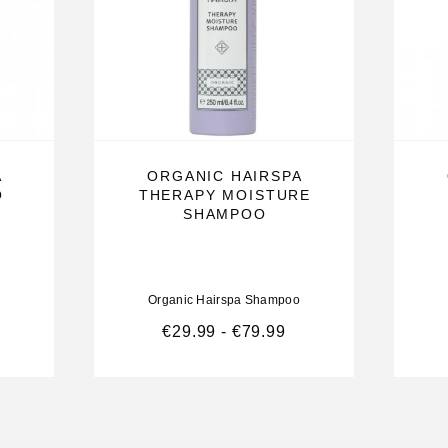
A
ORGANIC HAIRSPA
O
THERAPY MOISTURE
SHAMPOO
nificent
hair, massage
Organic Hairspa Shampoo
€
29.99
-
€
79.99