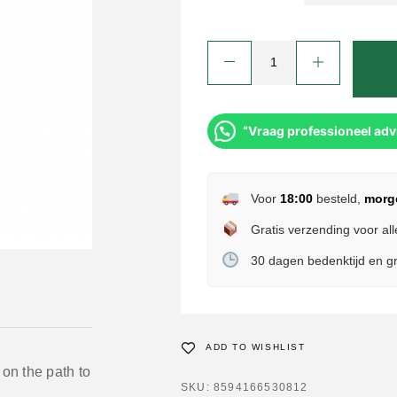
“Vraag professioneel adv
Voor
18:00
besteld,
morg
Gratis verzending voor all
30 dagen bedenktijd en gr
ADD TO WISHLIST
 on the path to
SKU:
8594166530812