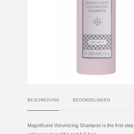
BESCHRIJVING
BEOORDELINGEN
Magnificent Volumizing Shampoo is the first step