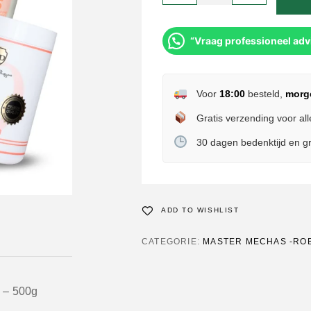
“Vraag professioneel adv
Voor
18:00
besteld,
morg
Gratis verzending voor all
30 dagen bedenktijd en gr
ADD TO WISHLIST
CATEGORIE:
MASTER MECHAS -RO
 – 500g