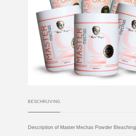
BESCHRIJVING
Description of Master Mechas Powder Bleaching