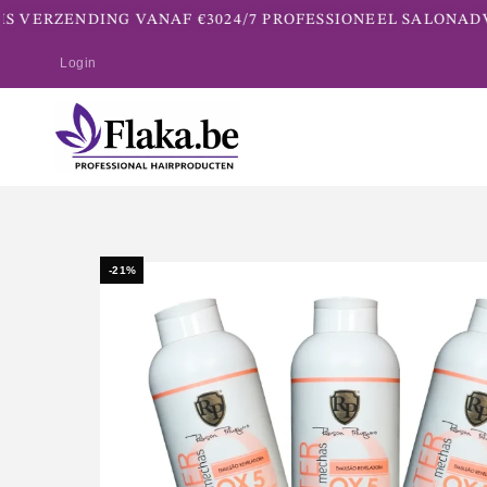
S VERZENDING VANAF €30
24/7 PROFESSIONEEL SALONADVI
Login
-21%