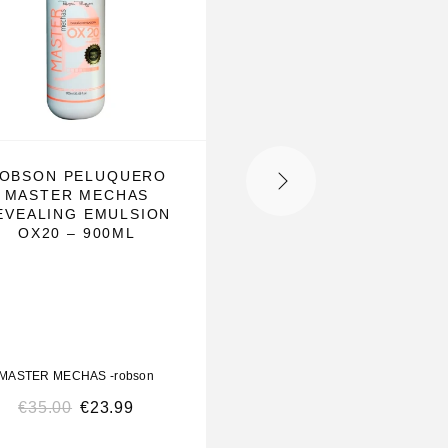
OBSON PELUQUERO
ROBSON PELUQUE
MASTER MECHAS
MASTER MECHA
EVEALING EMULSION
REVEALING EMULS
OX20 – 900ML
OX40 – 900ML
MASTER MECHAS -robson
MASTER MECHAS -robso
€
35.00
€
23.99
€
36.00
€
23.99