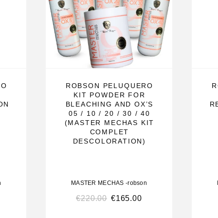
, select the
trand. Let it
continue with
———————
RO
ROBSON PELUQUERO
R
KIT POWDER FOR
ON
BLEACHING AND OX’S
R
05 / 10 / 20 / 30 / 40
(MASTER MECHAS KIT
COMPLET
DESCOLORATION)
 fast, uniform,
onal hair
leaching
n
MASTER MECHAS -robson
t it does not
€
220.00
€
165.00