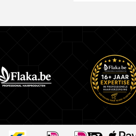
This product is essential for hair discoloration, a
formula was made with the highest technology to
needs of each client. When used with hydrogen 
ammonia, Master Mechas bleaching powder perf
the hair strands, removes color pigments and ox
pigments, and opens the hair fiber to receive the
How to Use:
Mix the bleaching powder with hydrogen p
Select the strands to bleach
Apply the mixture on each strand and let it 
to the tone you want to reach
Continue with the usual wick process
Kit Contains: