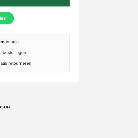
ies”
en
in huis
e bestellingen
atis retourneren
BSON