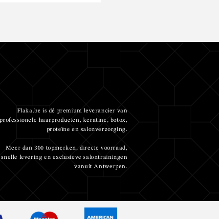
Flaka.be is dé premium leverancier van
professionele haarproducten, keratine, botox,
proteïne en salonverzorging.
Meer dan 300 topmerken, directe voorraad,
snelle levering en exclusieve salontrainingen
vanuit Antwerpen.