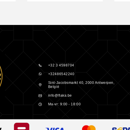
nd its unique
 meet the
peroxide or
ectly bleaches
ygen de-
 desired hue.
+32 3 4598704
eroxide
+32486542240
Sint-Jacobsmarkt 40, 2000 Antwerpen,
België
act according
info@flaka.be
Ma-vr: 9:00 - 18:00