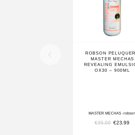
How to Use:
Mix the bleaching powder with hydrogen peroxide
strands to bleach, and apply the mixture on each s
act according to the tone you want to reach and 
the usual wick process.
—————————————————————
ROBSON PELUQUE
MASTER MECHAS
————-
REVEALING EMULSI
OX30 – 900ML
Description of Ox’s 05 / 10 / 20 / 30 / 40 – 900ml
Master Mechas Bleaching Powder
is a dust-free,
and progressive product designed for all professi
bleaching, reflection, balancing, stripping, and b
MASTER MECHAS -robso
techniques. Its self-protective formula ensures tha
€
35.00
€
23.99
harm the hair strands.