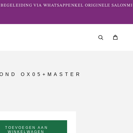
BEGELEIDING VIA WHATSAPP
ENKEL ORIGINELE SALONME
LOND OX05+MASTER
TOEVOEGEN AAN
WINKELWAGEN