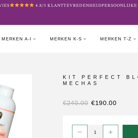
ES
4.8/5 KLANTTEVREDENHEID
PERSOONLIJKE 
MERKEN A-I
MERKEN K-S
MERKEN T-Z
KIT PERFECT B
MECHAS
€
240.00
€
190.00