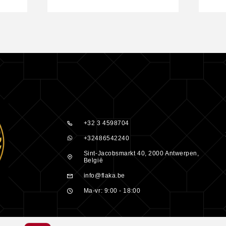
ar. Wash off
tching, or
e product.
ight, with the
+32 3 4598704
or use with
+32486542240
ot
Sint-Jacobsmarkt 40, 2000 Antwerpen,
België
info@flaka.be
Ma-vr: 9:00 - 18:00
Peluquero