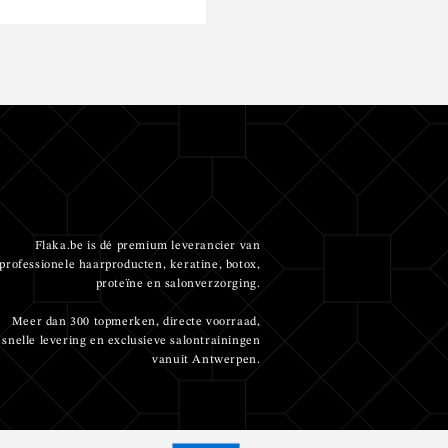
Flaka.be is dé premium leverancier van
professionele haarproducten, keratine, botox,
proteïne en salonverzorging.
Meer dan 300 topmerken, directe voorraad,
snelle levering en exclusieve salontrainingen
vanuit Antwerpen.