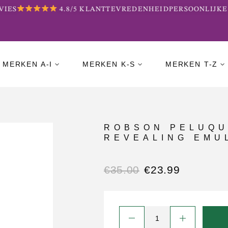
IES
4.8/5 KLANTTEVREDENHEID
PERSOONLIJKE 
MERKEN A-I
MERKEN K-S
MERKEN T-Z
ROBSON PELUQU
REVEALING EMUL
€
35.00
€
23.99