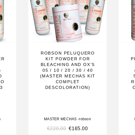
wder in the
of the product
ROBSON PELUQUERO
ER
KIT POWDER FOR
P
ritation to
BLEACHING AND OX’S
)
05 / 10 / 20 / 30 / 40
use. May cause
D
(MASTER MECHAS KIT
RO
COMPLET
R
43
DESCOLORATION)
ed.
act, rinse
n
MASTER MECHAS -robson
€
220.00
€
165.00