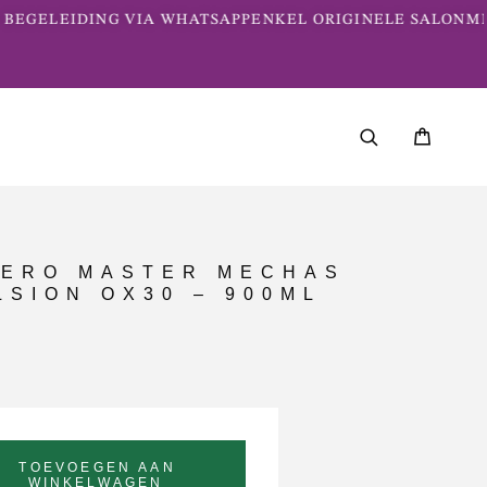
BEGELEIDING VIA WHATSAPP
ENKEL ORIGINELE SALONME
ERO MASTER MECHAS
SION OX30 – 900ML
TOEVOEGEN AAN
WINKELWAGEN