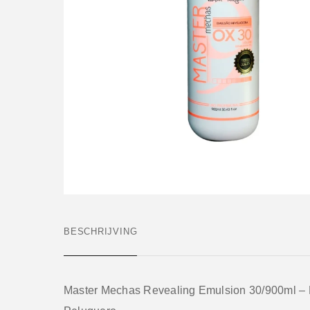
BESCHRIJVING
Master Mechas Revealing Emulsion 30/900ml –