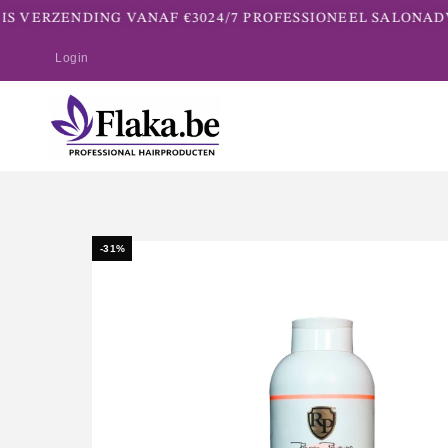
S VERZENDING VANAF €30
24/7 PROFESSIONEEL SALONADV
Login
-31%