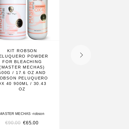
KIT ROBSON
KIT PERFECT BLO
ELUQUERO POWDER
OX05+MASTER MEC
FOR BLEACHING
(MASTER MECHAS)
500G / 17.6 OZ AND
OBSON PELUQUERO
OX 40 900ML / 30.43
OZ
MASTER MECHAS -robson
MASTER MECHAS -robso
€
90.00
€
65.00
€
240.00
€
190.00