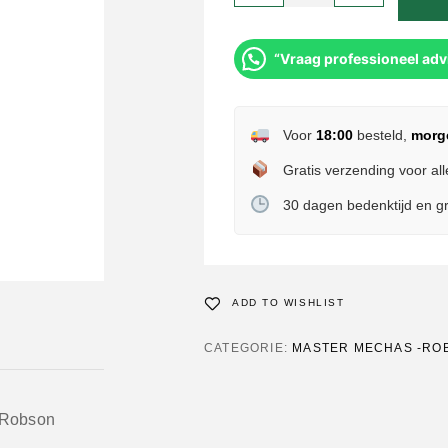
“Vraag professioneel adv
Voor
18:00
besteld,
morg
Gratis verzending voor all
30 dagen bedenktijd en gr
ADD TO WISHLIST
CATEGORIE:
MASTER MECHAS -RO
 Robson