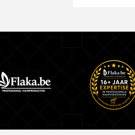
Keep out of reach of children.
Contains Hydrogen Peroxide.
Patch Test:
Apply a small amount of the product behind the e
after 40 minutes. Wait 24 hours, and if irritation, i
burning occurs in or near the area, do not use th
Store the product in a dry, cool place, away from l
lid tightly closed. This product is recommended f
hair dyes, bleach, and toners. Any other use is n
recommended.
INCLUDED ITEMS:
1x Master Mechas Revealing Emulsion Robson 