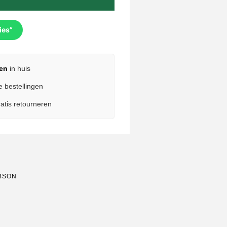
ies”
en
in huis
e bestellingen
atis retourneren
BSON