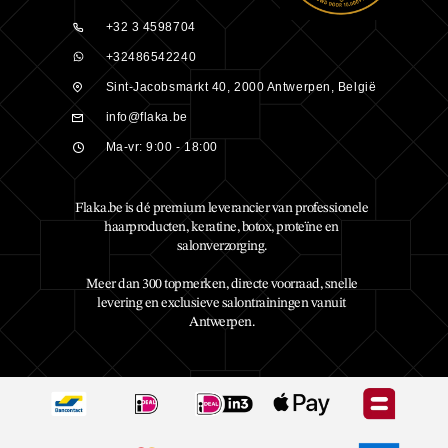
+32 3 4598704
+32486542240
Sint-Jacobsmarkt 40, 2000 Antwerpen, België
info@flaka.be
Ma-vr: 9:00 - 18:00
Flaka.be is dé premium leverancier van professionele
haarproducten, keratine, botox, proteïne en
salonverzorging.
Meer dan 300 topmerken, directe voorraad, snelle
levering en exclusieve salontrainingen vanuit
Antwerpen.