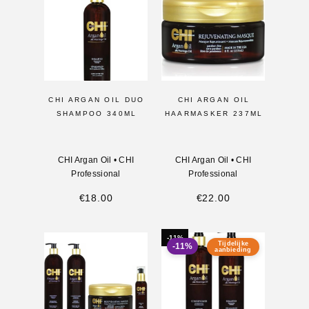
CHI ARGAN OIL DUO
CHI ARGAN OIL
SHAMPOO 340ML
HAARMASKER 237ML
CHI Argan Oil
•
CHI
CHI Argan Oil
•
CHI
Professional
Professional
€
18.00
€
22.00
-11%
Tijdelijke
-11%
aanbieding