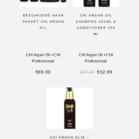
BESCHADIGD HAAR
CHI ARGAN OIL
PAKKET CHI ARGAN
SHAMPOO 355ML &
OIL
CONDITIONER 355
ML
CHI Argan Oil
•
CHI
CHI Argan Oil
•
CHI
Professional
Professional
€
89.00
€
37.00
€
32.99
CHI ARGAN OLIE –