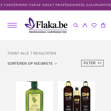
S VERZENDING VANAF €30
24/7 PROFESSIONEEL SALONADVIES
TOONT ALLE 7 RESULTATEN
FILTER
SORTEREN OP NIEUWSTE