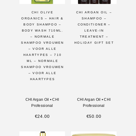
CHI OLIVE
CHI ARGAN OIL –
ORGANICS – HAIR &
SHAMPOO –
BODY SHAMPOO –
CONDITIONER –
BODY WASH 710ML.
LEAVE-IN
– NORMALE
TREATMENT –
SHAMPOO VROUWEN
HOLIDAY GIFT SET
– VOOR ALLE
HAARTYPES – 710
ML – NORMALE
SHAMPOO VROUWEN
– VOOR ALLE
HAARTYPES
CHI Argan Oil
•
CHI
CHI Argan Oil
•
CHI
Professional
Professional
€
24.00
€
50.00