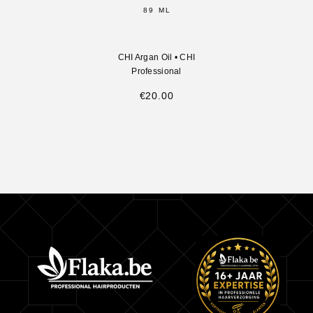
89 ML
CHI Argan Oil
•
CHI
Professional
€
20.00